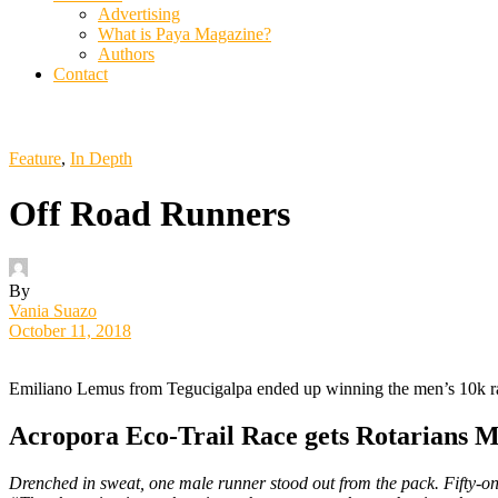
Advertising
What is Paya Magazine?
Authors
Contact
Feature
,
In Depth
Off Road Runners
By
Vania Suazo
October 11, 2018
Emiliano Lemus from Tegucigalpa ended up winning the men’s 10k r
Acropora Eco-Trail Race gets Rotarians 
Drenched in sweat, one male runner stood out from the pack. Fifty-one