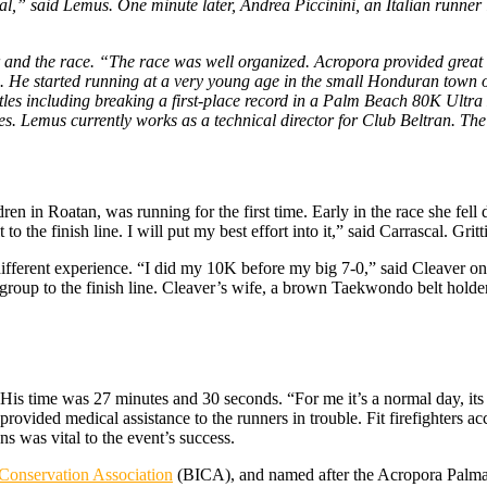
oal,” said Lemus. One minute later, Andrea Piccinini, an Italian runne
r and the race. “The race was well organized. Acropora provided great
s. He started running at a very young age in the small Honduran town 
tles including breaking a first-place record in a Palm Beach 80K Ult
. Lemus currently works as a technical director for Club Beltran. The
ren in Roatan, was running for the first time. Early in the race she fel
o the finish line. I will put my best effort into it,” said Carrascal. Grit
fferent experience. “I did my 10K before my big 7-0,” said Cleaver on
group to the finish line. Cleaver’s wife, a brown Taekwondo belt holder
His time was 27 minutes and 30 seconds. “For me it’s a normal day, its p
rovided medical assistance to the runners in trouble. Fit firefighters a
ns was vital to the event’s success.
Conservation Association
(BICA), and named after the Acropora Palmata