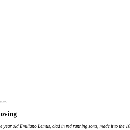
ace.
Moving
 year old Emiliano Lemus, clad in red running sorts, made it to the 10