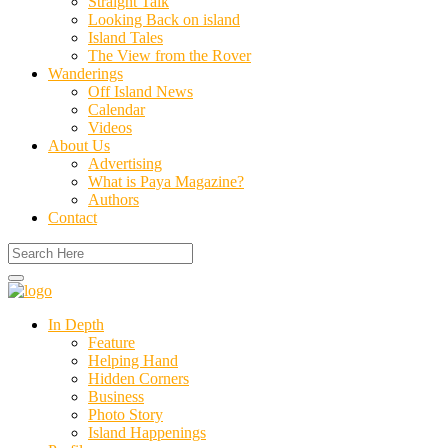
Straight Talk
Looking Back on island
Island Tales
The View from the Rover
Wanderings
Off Island News
Calendar
Videos
About Us
Advertising
What is Paya Magazine?
Authors
Contact
In Depth
Feature
Helping Hand
Hidden Corners
Business
Photo Story
Island Happenings