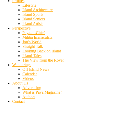
Profiles
Lifestyle
Island Architecture
Island Sports
Island Seniors
Island Artists
Perspective
Paya-in-Chief
Militia Immaculata
Jon’s World
Straight Talk
Looking Back on island
Island Tales
The View from the Rover
Wanderings
Off Island News
Calendar
Videos
About Us
Advertising
What is Paya Magazine?
Authors
Contact