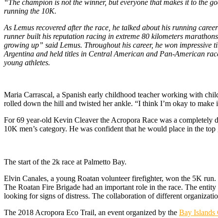
“The champion is not the winner, but everyone that makes it to the g
running the 10K.
As Lemus recovered after the race, he talked about his running caree
runner built his reputation racing in extreme 80 kilometers marathon
growing up” said Lemus. Throughout his career, he won impressive ti
Argentina and held titles in Central American and Pan-American races
young athletes.
M
aria Carrascal, a Spanish early childhood teacher working with child
rolled down the hill and twisted her ankle. “I think I’m okay to make it t
For 69 year-old Kevin Cleaver the Acropora Race was a completely di
10K men’s category. He was confident that he would place in the top 
The start of the 2k race at Palmetto Bay.
Elvin Canales, a young Roatan volunteer firefighter, won the 5K run. 
The Roatan Fire Brigade had an important role in the race. The entity p
looking for signs of distress. The collaboration of different organizatio
The 2018 Acropora Eco Trail, an event organized by the
Bay Islands 