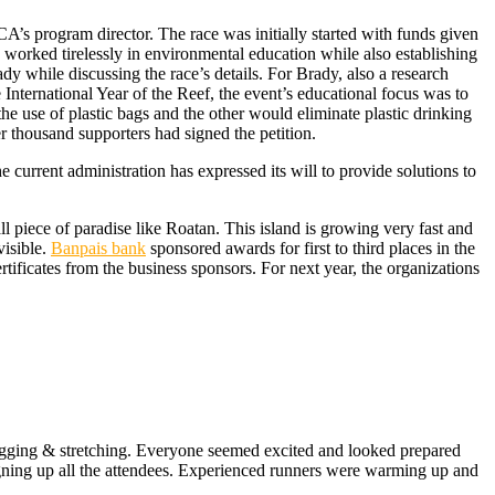
’s program director. The race was initially started with funds given
orked tirelessly in environmental education while also establishing
dy while discussing the race’s details. For Brady, also a research
e International Year of the Reef, the event’s educational focus was to
e use of plastic bags and the other would eliminate plastic drinking
r thousand supporters had signed the petition.
urrent administration has expressed its will to provide solutions to
l piece of paradise like Roatan. This island is growing very fast and
visible.
Banpais bank
sponsored awards for first to third places in the
ificates from the business sponsors. For next year, the organizations
y jogging & stretching. Everyone seemed excited and looked prepared
signing up all the attendees. Experienced runners were warming up and