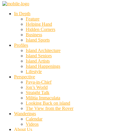
In Depth
Feature
Helping Hand
Hidden Corners
Business
Island Sports
Profiles
Island Architecture
Island Seniors
Island Artists
Island Happenings
Lifestyle
Perspective
Paya-in-Chief
Jon’s World
Straight Talk
Militia Immaculata
Looking Back on island
The View from the Rover
Wanderings
Calendar
Videos
About Us