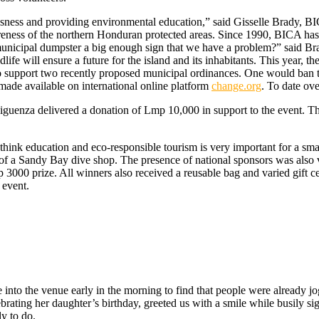
sness and providing environmental education,” said Gisselle Brady, BICA
ness of the northern Honduran protected areas. Since 1990, BICA has w
r municipal dumpster a big enough sign that we have a problem?” said Bra
fe will ensure a future for the island and its inhabitants. This year, th
o support two recently proposed municipal ordinances. One would ban th
 made available on international online platform
change.org
. To date ove
enza delivered a donation of Lmp 10,000 in support to the event. The c
hink education and eco-responsible tourism is very important for a smal
of a Sandy Bay dive shop. The presence of national sponsors was also 
000 prize. All winners also received a reusable bag and varied gift cert
 event.
ove into the venue early in the morning to find that people were alread
ebrating her daughter’s birthday, greeted us with a smile while busily 
y to do.