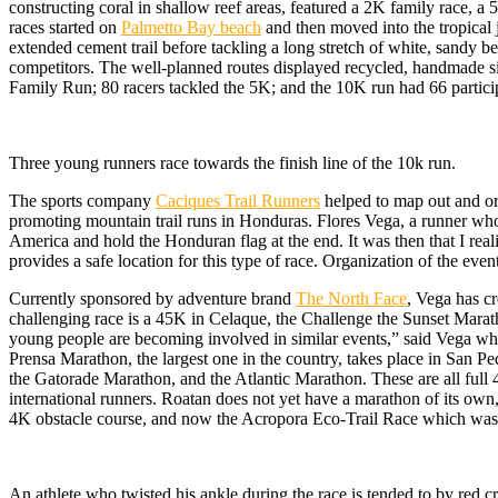
constructing coral in shallow reef areas, featured a 2K family race,
races started on
Palmetto Bay beach
and then moved into the tropical 
extended cement trail before tackling a long stretch of white, sandy 
competitors. The well-planned routes displayed recycled, handmade sign
Family Run; 80 racers tackled the 5K; and the 10K run had 66 partic
Three young runners race towards the finish line of the 10k run.
The sports company
Caciques Trail Runners
helped to map out and org
promoting mountain trail runs in Honduras. Flores Vega, a runner who 
America and hold the Honduran flag at the end. It was then that I real
provides a safe location for this type of race. Organization of the event
Currently sponsored by adventure brand
The North Face
, Vega has c
challenging race is a 45K in Celaque, the Challenge the Sunset Maratho
young people are becoming involved in similar events,” said Vega wh
Prensa Marathon, the largest one in the country, takes place in San Pe
the Gatorade Marathon, and the Atlantic Marathon. These are all full 4
international runners. Roatan does not yet have a marathon of its own,
4K obstacle course, and now the Acropora Eco-Trail Race which was i
An athlete who twisted his ankle during the race is tended to by red c