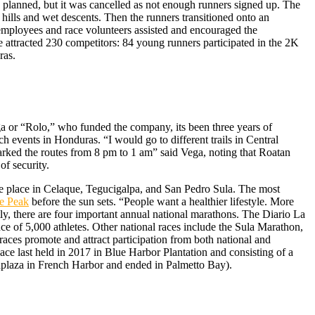
 planned, but it was cancelled as not enough runners signed up. The
hills and wet descents. Then the runners transitioned onto an
 employees and race volunteers assisted and encouraged the
e attracted 230 competitors: 84 young runners participated in the 2K
ras.
ga or “Rolo,” who funded the company, its been three years of
 events in Honduras. “I would go to different trails in Central
 marked the routes from 8 pm to 1 am” said Vega, noting that Roatan
of security.
ke place in Celaque, Tegucigalpa, and San Pedro Sula. The most
e Peak
before the sun sets. “People want a healthier lifestyle. More
, there are four important annual national marathons. The Diario La
ce of 5,000 athletes. Other national races include the Sula Marathon,
races promote and attract participation from both national and
ace last held in 2017 in Blue Harbor Plantation and consisting of a
aplaza in French Harbor and ended in Palmetto Bay).