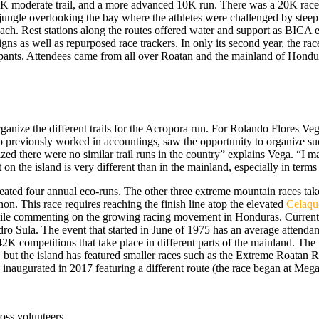
 a 5K moderate trail, and a more advanced 10K run. There was a 20K race
jungle overlooking the bay where the athletes were challenged by steep 
beach. Rest stations along the routes offered water and support as BICA
s as well as repurposed race trackers. In only its second year, the rac
ipants. Attendees came from all over Roatan and the mainland of Hondu
anize the different trails for the Acropora run. For Rolando Flores Ve
previously worked in accountings, saw the opportunity to organize such
ized there were no similar trail runs in the country” explains Vega. “I
 on the island is very different than in the mainland, especially in terms 
reated four annual eco-runs. The other three extreme mountain races ta
n. This race requires reaching the finish line atop the elevated
Celaqu
ile commenting on the growing racing movement in Honduras. Currently
dro Sula. The event that started in June of 1975 has an average attendan
2K competitions that take place in different parts of the mainland. The 
 but the island has featured smaller races such as the Extreme Roatan R
naugurated in 2017 featuring a different route (the race began at Meg
ross volunteers.