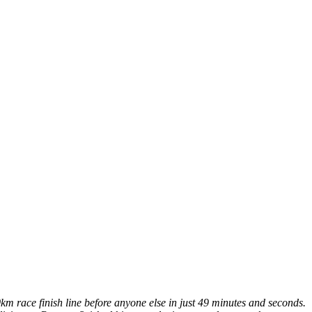
km race finish line before anyone else in just 49 minutes and seconds.