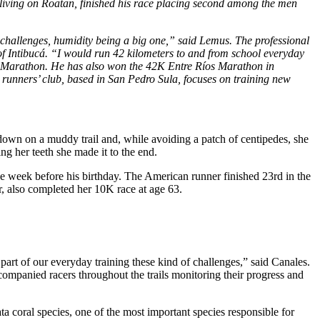
r living on Roatan, finished his race placing second among the men
 challenges, humidity being a big one,” said Lemus. The professional
of Intibucá. “I would run 42 kilometers to and from school everyday
ra Marathon. He has also won the 42K Entre Ríos Marathon in
 runners’ club, based in San Pedro Sula, focuses on training new
l down on a muddy trail and, while avoiding a patch of centipedes, she
ting her teeth she made it to the end.
e week before his birthday. The American runner finished 23rd in the
, also completed her 10K race at age 63.
art of our everyday training these kind of challenges,” said Canales.
ccompanied racers throughout the trails monitoring their progress and
 coral species, one of the most important species responsible for