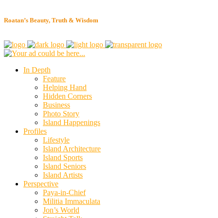
Roatan’s Beauty, Truth & Wisdom
In Depth
Feature
Helping Hand
Hidden Corners
Business
Photo Story
Island Happenings
Profiles
Lifestyle
Island Architecture
Island Sports
Island Seniors
Island Artists
Perspective
Paya-in-Chief
Militia Immaculata
Jon’s World