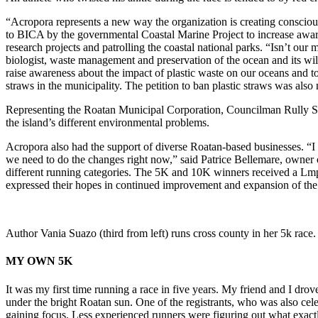
“Acropora represents a new way the organization is creating consciou
to BICA by the governmental Coastal Marine Project to increase aware
research projects and patrolling the coastal national parks. “Isn’t ou
biologist, waste management and preservation of the ocean and its wildli
raise awareness about the impact of plastic waste on our oceans and t
straws in the municipality. The petition to ban plastic straws was also
Representing the Roatan Municipal Corporation, Councilman Rully Sigu
the island’s different environmental problems.
Acropora also had the support of diverse Roatan-based businesses. “I t
we need to do the changes right now,” said Patrice Bellemare, owner 
different running categories. The 5K and 10K winners received a Lmp 3
expressed their hopes in continued improvement and expansion of the
Author Vania Suazo (third from left) runs cross county in her 5k race.
MY OWN 5K
It was my first time running a race in five years. My friend and I dr
under the bright Roatan sun. One of the registrants, who was also cel
gaining focus. Less experienced runners were figuring out what exactl