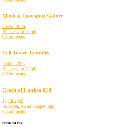
Medical Transport Galore
20 Apr 2026
Business
,
In Depth
0 Comments
Cell Tower Troubles
20 Oct 2025
Business
,
In Depth
0 Comments
Crash of Lanhsa 018
15 Jul 2025
In Depth
,
Island Happenings
0 Comments
Promoted Post