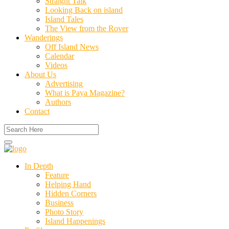
Straight Talk
Looking Back on island
Island Tales
The View from the Rover
Wanderings
Off Island News
Calendar
Videos
About Us
Advertising
What is Paya Magazine?
Authors
Contact
In Depth
Feature
Helping Hand
Hidden Corners
Business
Photo Story
Island Happenings