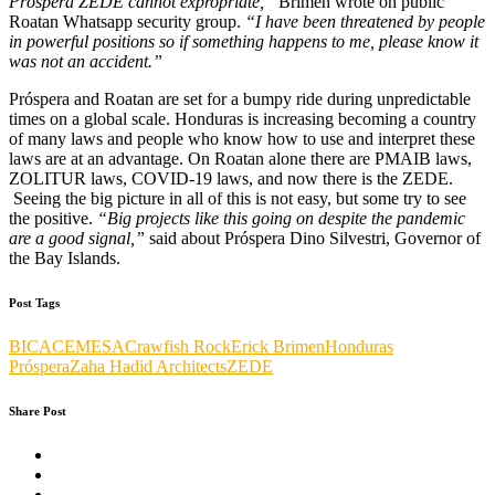
Próspera ZEDE cannot expropriate,”
Brimen wrote on public
Roatan Whatsapp security group.
“I have been threatened by people
in powerful positions so if something happens to me, please know it
was not an accident.”
Próspera and Roatan are set for a bumpy ride during unpredictable
times on a global scale. Honduras is increasing becoming a country
of many laws and people who know how to use and interpret these
laws are at an advantage. On Roatan alone there are PMAIB laws,
ZOLITUR laws, COVID-19 laws, and now there is the ZEDE.
Seeing the big picture in all of this is not easy, but some try to see
the positive.
“Big projects like this going on despite the pandemic
are a good signal,”
said about Próspera Dino Silvestri, Governor of
the Bay Islands.
Post Tags
BICA
CEMESA
Crawfish Rock
Erick Brimen
Honduras
Próspera
Zaha Hadid Architects
ZEDE
Share Post