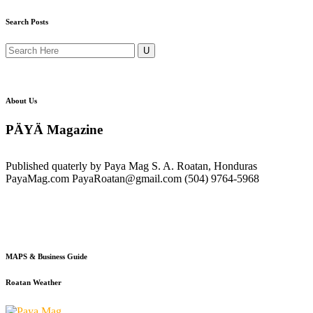
Search Posts
About Us
PÄYÄ Magazine
Published quaterly by Paya Mag S. A. Roatan, Honduras
PayaMag.com PayaRoatan@gmail.com (504) 9764-5968
MAPS & Business Guide
Roatan Weather