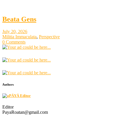
Beata Gens
July 20, 2026
Militia Immaculata
,
Perspective
0 Comments
Authors
PÄYÄ Editor
Editor
PayaRoatan@gmail.com