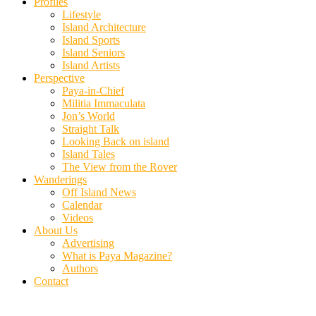
Profiles
Lifestyle
Island Architecture
Island Sports
Island Seniors
Island Artists
Perspective
Paya-in-Chief
Militia Immaculata
Jon’s World
Straight Talk
Looking Back on island
Island Tales
The View from the Rover
Wanderings
Off Island News
Calendar
Videos
About Us
Advertising
What is Paya Magazine?
Authors
Contact