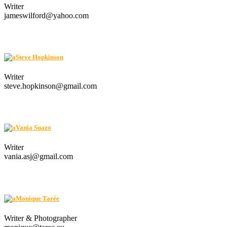
Writer
jameswilford@yahoo.com
Steve Hopkinson
Writer
steve.hopkinson@gmail.com
Vania Suazo
Writer
vania.asj@gmail.com
Monique Tarée
Writer & Photographer