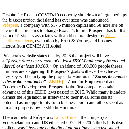
D
espite the Roatan COVID-19 economy shut down a large, perhaps
the biggest project the island has ever seen was announced.
Próspera
, a company with $17.5 million capital and 58-acre site on
the north shore aims to change Roatan’s future. Próspera, has built a
team of first-class associates with architectural design by
Zaha
Hadid Architects
, evaluation by Ernst & Young, and business
interest from CEMESA Hospital.
Próspera’s website states that by 2025 the project will have
a
“foreign direct investment of at least $500M and new jobs created
(direct) of at least 10,000.”
On an island of 100,000 people theses
numbers are staggering. If Próspera’s goals will ever be achieved
they key will lie in tying the project to Honduras’
“
Zonas de empleo
y desarollo económico”
[ZEDE]
– Zone for Employment and
Economic Development. Próspera is the first company to take
advantage of this ZEDE laws passed in 2015. While many islanders
dismiss the legislation as irrelevant to their lives, some see its
potential as an opportunity for a business boom and others see it as
threat to property ownership in Honduras.
The man behind Próspera is
Erick Brimen
, the company’s
Venezuelan born and US educated CEO. His 2005 thesis in Babson
College was
“how one could direct market forces to solve social