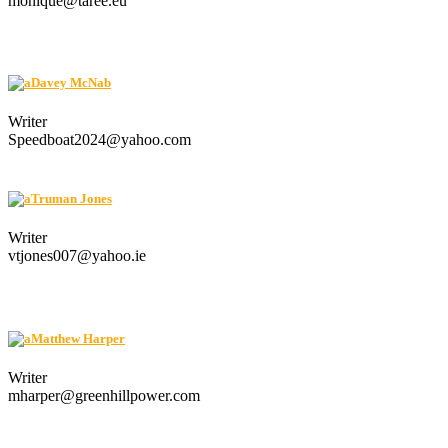
monique@taree.eu
Davey McNab
Writer
Speedboat2024@yahoo.com
Truman Jones
Writer
vtjones007@yahoo.ie
Matthew Harper
Writer
mharper@greenhillpower.com