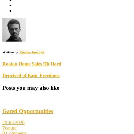
Written by
Thomas Tomczyk
Roatan Home Sales Hit Hard
Deprived of Basic Freedoms
Posts you may also like
Gated Opportunities
20 Jul 2026
Feature
0 Comments