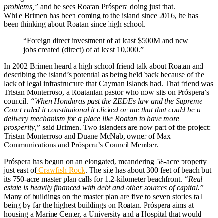
problems,”
and he sees Roatan Próspera doing just that.
While Brimen has been coming to the island since 2016, he has
been thinking about Roatan since high school.
“Foreign direct investment of at least $500M and new
jobs created (direct) of at least 10,000.”
In 2002 Brimen heard a high school friend talk about Roatan and
describing the island’s potential as being held back because of the
lack of legal infrastructure that Cayman Islands had. That friend was
Tristan Monterroso, a Roatanian pastor who now sits on Próspera’s
council.
“When Honduras past the ZEDEs law and the Supreme
Court ruled it constitutional it clicked on me that that could be a
delivery mechanism for a place like Roatan to have more
prosperity,”
said Brimen. Two islanders are now part of the project:
Tristan Monterroso and Duane McNab, owner of Max
Communications and Próspera’s Council Member.
Próspera has begun on an elongated, meandering 58-acre property
just east of
Crawfish Rock
. The site has about 300 feet of beach but
its 750-acre master plan calls for 1.2-kilometer beachfront.
“Real
estate is heavily financed with debt and other sources of capital.”
Many of buildings on the master plan are five to seven stories tall
being by far the highest buildings on Roatan. Próspera aims at
housing a Marine Center, a University and a Hospital that would