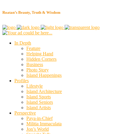
Roatan’s Beauty, Truth & Wisdom
In Depth
Feature
Helping Hand
Hidden Corners
Business
Photo Story
Island Happenings
Profiles
Lifestyle
Island Architecture
Island Sports
Island Seniors
Island Artists
Perspective
Paya-in-Chief
Militia Immaculata
Jon’s World