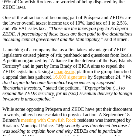
95% of Crawfish Rockers are worried of being displaced by the
ZEDE laws.
One of the attractions of becoming part of Próspera and ZEDEs are
the lower overall taxes: income tax of 10%, land tax of 1 to 2.5%,
and 5% VAT sales tax.
“Those are the taxes you pay to Próspera
ZEDE. A percentage of these taxes are then paid to five destinations
including central government and the Municipality,”
said Brimen.
Launching of a company that as a first takes advantage of ZEDE
legislature caused plenty of stir, pushback and questions from locals.
A petition organized by “Alliance for the defense of the Bay Islands
Territory” and in part by Irma Brady of BICA aims to repeal the
ZEDE legislation. Using a
change.org
platform the group launched
a appeal that has gathered
16,000 signatures
by September 24.
“We
don’t aspire to become theoretical experiences of supposed
libertarian investors,”
stated the petition.
“Expropriation (…) to
expand the ZEDE territory, for its (sic!) Eventual delivery to foreign
investors is unacceptable.”
While some opposing Próspera and ZEDE have put their discontent
in words, others have escalated to physical action. A September 18
Brimen’s
meeting with Crawfish Rock
residents was interrupted by
Roatan’s Municipal Police.
“My security was threatened because I
was seeking to explain how and why ZEDEs and in particular