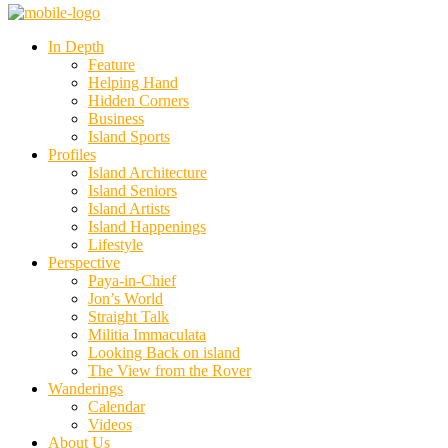
In Depth
Feature
Helping Hand
Hidden Corners
Business
Island Sports
Profiles
Island Architecture
Island Seniors
Island Artists
Island Happenings
Lifestyle
Perspective
Paya-in-Chief
Jon’s World
Straight Talk
Militia Immaculata
Looking Back on island
The View from the Rover
Wanderings
Calendar
Videos
About Us