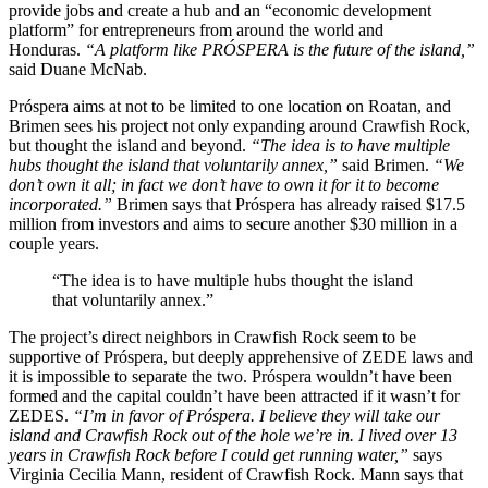
provide jobs and create a hub and an “economic development
platform” for entrepreneurs from around the world and
Honduras.
“A platform like PRÓSPERA is the future of the island,”
said Duane McNab.
Próspera aims at not to be limited to one location on Roatan, and
Brimen sees his project not only expanding around Crawfish Rock,
but thought the island and beyond.
“The idea is to have multiple
hubs thought the island that voluntarily annex,”
said Brimen.
“We
don’t own it all; in fact we don’t have to own it for it to become
incorporated.”
Brimen says that Próspera has already raised $17.5
million from investors and aims to secure another $30 million in a
couple years.
“The idea is to have multiple hubs thought the island
that voluntarily annex.”
The project’s direct neighbors in Crawfish Rock seem to be
supportive of Próspera, but deeply apprehensive of ZEDE laws and
it is impossible to separate the two. Próspera wouldn’t have been
formed and the capital couldn’t have been attracted if it wasn’t for
ZEDES.
“I’m in favor of Próspera. I believe they will take our
island and Crawfish Rock out of the hole we’re in. I lived over 13
years in Crawfish Rock before I could get running water,”
says
Virginia Cecilia Mann, resident of Crawfish Rock. Mann says that