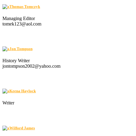
Thomas Tomczyk
Managing Editor
tomek123@aol.com
Jon Tompson
History Writer
jontompson2002@yahoo.com
Keena Haylock
Writer
Wilford James