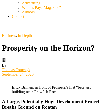
Advertising
What is Paya Magazine?
Authors
Contact
Business
,
In Depth
Prosperity on the Horizon?
By
Thomas Tomczyk
September 24, 2020
Erick Brimen, in front of Próspera’s first “beta test”
building near Crawfish Rock.
A Large, Potentially Huge Development Project
Breaks Ground on Roatan