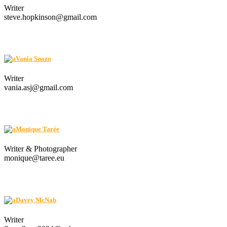
Writer
steve.hopkinson@gmail.com
Vania Suazo
Writer
vania.asj@gmail.com
Monique Tarée
Writer & Photographer
monique@taree.eu
Davey McNab
Writer