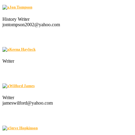
Jon Tompson
History Writer
jontompson2002@yahoo.com
Keena Haylock
Writer
Wilford James
Writer
jameswilford@yahoo.com
Steve Hopkinson