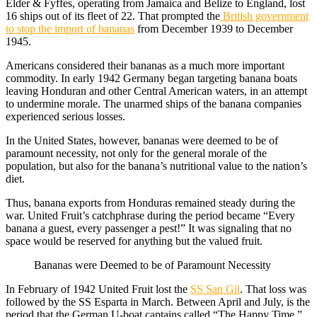
Elder & Fyffes, operating from Jamaica and Belize to England, lost
16 ships out of its fleet of 22. That prompted the
British government
to stop the import of bananas
from December 1939 to December
1945.
Americans considered their bananas as a much more important
commodity. In early 1942 Germany began targeting banana boats
leaving Honduran and other Central American waters, in an attempt
to undermine morale. The unarmed ships of the banana companies
experienced serious losses.
In the United States, however, bananas were deemed to be of
paramount necessity, not only for the general morale of the
population, but also for the banana’s nutritional value to the nation’s
diet.
Thus, banana exports from Honduras remained steady during the
war. United Fruit’s catchphrase during the period became “Every
banana a guest, every passenger a pest!” It was signaling that no
space would be reserved for anything but the valued fruit.
Bananas were Deemed to be of Paramount Necessity
In February of 1942 United Fruit lost the
SS San Gil
. That loss was
followed by the SS Esparta in March. Between April and July, is the
period that the German U-boat captains called “The Happy Time,”