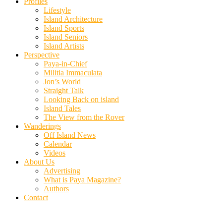
Profiles
Lifestyle
Island Architecture
Island Sports
Island Seniors
Island Artists
Perspective
Paya-in-Chief
Militia Immaculata
Jon’s World
Straight Talk
Looking Back on island
Island Tales
The View from the Rover
Wanderings
Off Island News
Calendar
Videos
About Us
Advertising
What is Paya Magazine?
Authors
Contact