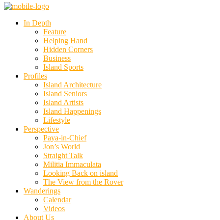
In Depth
Feature
Helping Hand
Hidden Corners
Business
Island Sports
Profiles
Island Architecture
Island Seniors
Island Artists
Island Happenings
Lifestyle
Perspective
Paya-in-Chief
Jon’s World
Straight Talk
Militia Immaculata
Looking Back on island
The View from the Rover
Wanderings
Calendar
Videos
About Us