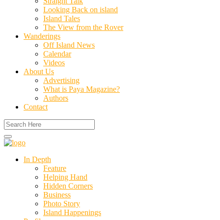
Straight Talk
Looking Back on island
Island Tales
The View from the Rover
Wanderings
Off Island News
Calendar
Videos
About Us
Advertising
What is Paya Magazine?
Authors
Contact
In Depth
Feature
Helping Hand
Hidden Corners
Business
Photo Story
Island Happenings