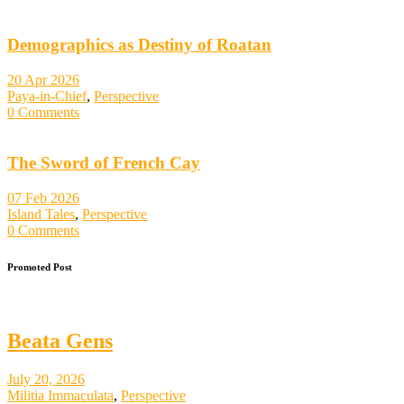
Demographics as Destiny of Roatan
20 Apr 2026
Paya-in-Chief
,
Perspective
0 Comments
The Sword of French Cay
07 Feb 2026
Island Tales
,
Perspective
0 Comments
Promoted Post
Beata Gens
July 20, 2026
Militia Immaculata
,
Perspective