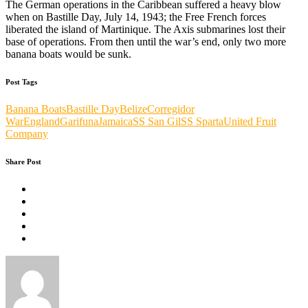
The German operations in the Caribbean suffered a heavy blow
when on Bastille Day, July 14, 1943; the Free French forces
liberated the island of Martinique. The Axis submarines lost their
base of operations. From then until the war’s end, only two more
banana boats would be sunk.
Post Tags
Banana Boats
Bastille Day
Belize
Corregidor
War
England
Garifuna
Jamaica
SS San Gil
SS Sparta
United Fruit
Company
Share Post