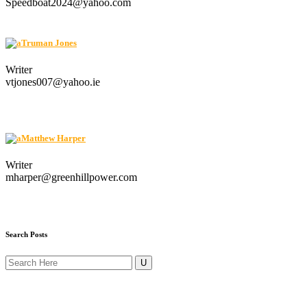
Speedboat2024@yahoo.com
Truman Jones
Writer
vtjones007@yahoo.ie
Matthew Harper
Writer
mharper@greenhillpower.com
Search Posts