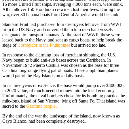
16 more United Fruit ships, averaging 4,000 tons each, were sunk.
All in allover 150 Honduran crewmen lost their lives. During the
war, over 80 banana boats from Central America would be sunk.
Standard Fruit had purchased four destroyers left over from WWI
from the US Navy and converted them into merchant vessels
designated to transport bananas. At the start of WWII, these were
leased back to the Navy, and sent as cargo boats, to help break the
siege of
Corregidor in the Philippines
but arrived too late.
In response to the alarming loss of merchant shipping, the U.S.
Navy began to build anti-sub bases across the Caribbean. In
November 1942 Puerto Castilla was chosen as the base for three
Catalina long-range flying patrol boats. These amphibian planes
would patrol the Bay Islands on a daily basis.
In its three years of existence, the base would pump over $400,000,
in 2020 value, of much-needed money into the local economy.
Unfortunately, the naval bombers chose for its bombing practice the
mile-long island of San Vicente, lying off Santa Fe. That island was
sacred to the
Garifuna people
.
By the end of the war the landscape of the island, now known as
Cayo Blanco, had been completely destroyed.