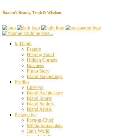
Roatan’s Beauty, Truth & Wisdom
In Depth
Feature
Helping Hand
Hidden Corners
Business
Photo Story
Island Happenings
Profiles
Lifestyle
Island Architecture
Island Sports
Island Seniors
Island Artists
Perspective
Paya-in-Chief
Militia Immaculata
Jon’s World