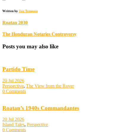
Written by
Jon Tompson
Roatan 2030
The Honduran Notaries Controversy
Posts you may also like
Partido Time
20 Jul 2026
Perspective
,
The View from the Rover
0 Comments
Roatan’s 1940s Commandantes
20 Jul 2026
Island Tales
,
Perspective
0 Comments