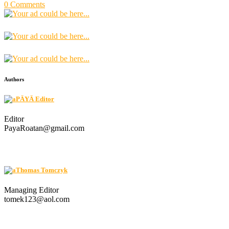
0 Comments
Authors
PÄYÄ Editor
Editor
PayaRoatan@gmail.com
Thomas Tomczyk
Managing Editor
tomek123@aol.com