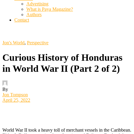
Advertising
What is Paya Magazine?
Authors
Contact
Jon's World
,
Perspective
Curious History of Honduras
in World War II (Part 2 of 2)
By
Jon Tompson
April 25, 2022
W
orld War II took a heavy toll of merchant vessels in the Caribbean.