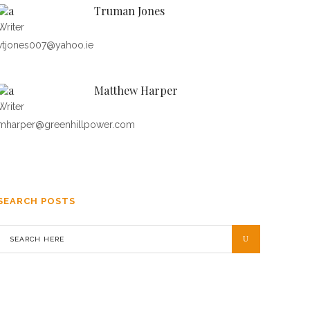
Truman Jones
Writer
vtjones007@yahoo.ie
Matthew Harper
Writer
mharper@greenhillpower.com
SEARCH POSTS