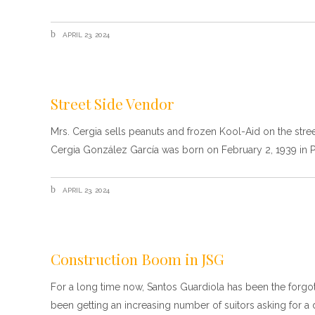
APRIL 23, 2024
Street Side Vendor
Mrs. Cergia sells peanuts and frozen Kool-Aid on the stre
Cergia González García was born on February 2, 1939 in 
APRIL 23, 2024
Construction Boom in JSG
For a long time now, Santos Guardiola has been the forgotten
been getting an increasing number of suitors asking for a