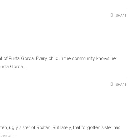
SHARE
et of Punta Gorda. Every child in the community knows her.
Punta Gorda.
SHARE
, ugly sister of Roatan. But lately, that forgotten sister has
 dance.