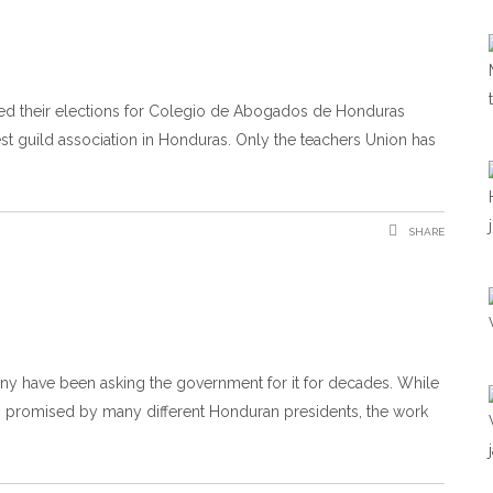
ted their elections for Colegio de Abogados de Honduras
est guild association in Honduras. Only the teachers Union has
SHARE
 Many have been asking the government for it for decades. While
 promised by many different Honduran presidents, the work