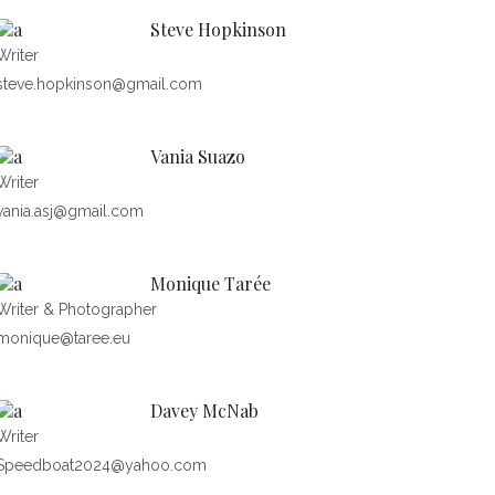
Steve Hopkinson
Writer
steve.hopkinson@gmail.com
Vania Suazo
Writer
vania.asj@gmail.com
Monique Tarée
Writer & Photographer
monique@taree.eu
Davey McNab
Writer
Speedboat2024@yahoo.com