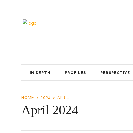
IN DEPTH
PROFILES
PERSPECTIVE
HOME
2024
APRIL
April 2024