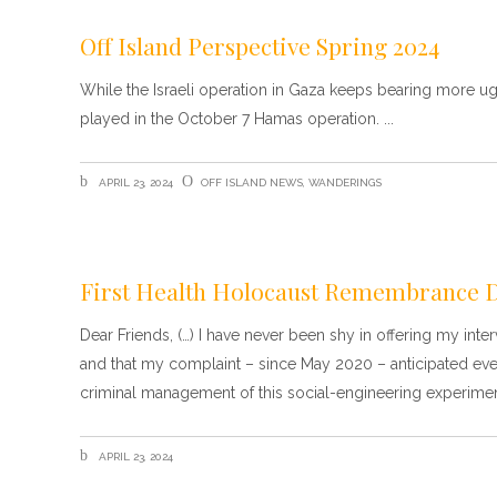
Off Island Perspective Spring 2024
While the Israeli operation in Gaza keeps bearing more ugly
played in the October 7 Hamas operation.
APRIL 23, 2024
OFF ISLAND NEWS
,
WANDERINGS
First Health Holocaust Remembrance 
Dear Friends, (…) I have never been shy in offering my int
and that my complaint – since May 2020 – anticipated eve
criminal management of this social-engineering experimen
APRIL 23, 2024