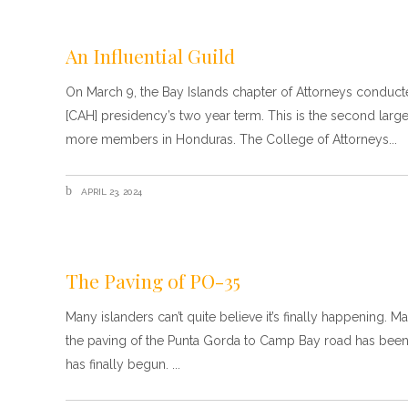
An Influential Guild
On March 9, the Bay Islands chapter of Attorneys conduc
[CAH] presidency’s two year term. This is the second larg
more members in Honduras. The College of Attorneys
APRIL 23, 2024
The Paving of PO-35
Many islanders can’t quite believe it’s finally happening.
the paving of the Punta Gorda to Camp Bay road has been
has finally begun.