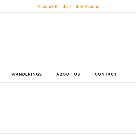
Roatan’s Beauty, Truth & Wisdom
WANDERINGS
ABOUT US
CONTACT