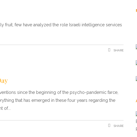
 fruit, few have analyzed the role Israeli intelligence services
SHARE
Day
erventions since the beginning of the psycho-pandemic farce,
rything that has emerged in these four years regarding the
t of
SHARE