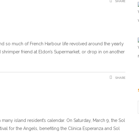
SHARE
and so much of French Harbour life revolved around the yearly
hrimper friend at Eldon’s Supermarket, or drop in on another
SHARE
many island resident’s calendar. On Saturday, March 9, the Sol
val for the Angels, benefiting the Clínica Esperanza and Sol