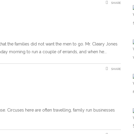
SHARE
hat the families did not want the men to go. Mr. Cleary Jones
nday morning to run a couple of errands, and when he
SHARE
use. Circuses here are often travelling, family run businesses