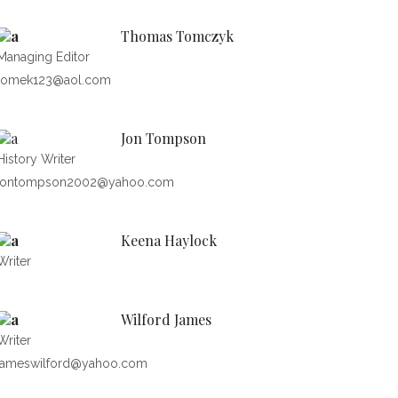
Thomas Tomczyk
Managing Editor
tomek123@aol.com
Jon Tompson
History Writer
jontompson2002@yahoo.com
Keena Haylock
Writer
Wilford James
Writer
jameswilford@yahoo.com