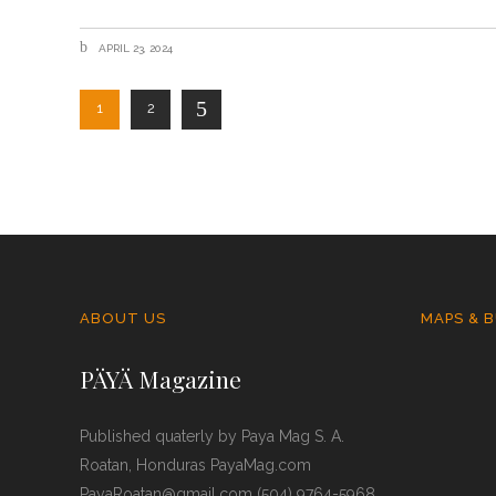
APRIL 23, 2024
1
2
ABOUT US
MAPS & B
PÄYÄ Magazine
Published quaterly by Paya Mag S. A.
Roatan, Honduras PayaMag.com
PayaRoatan@gmail.com (504) 9764-5968