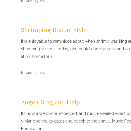
APRIL 23, 2024
Shrimping Roatan Style
It is enjoyable to reminisce about when shrimp was king 
shrimping season. Today, one could come across and old s
at his home for a
APRIL 23, 2024
Angels Sing and Help
It’s now a welcome, expected, and much-awaited event on 
y Mar opened its gates and beach to the annual Music Festi
Foundation.