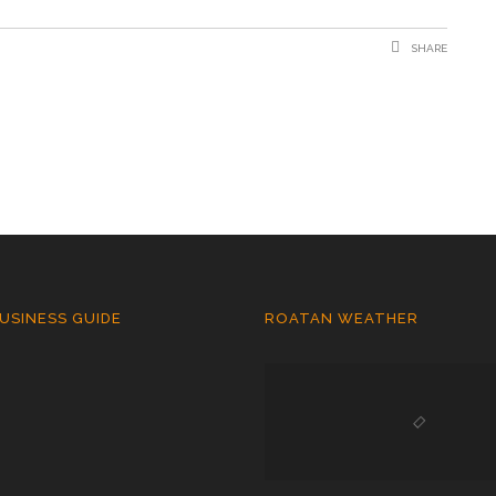
SHARE
USINESS GUIDE
ROATAN WEATHER