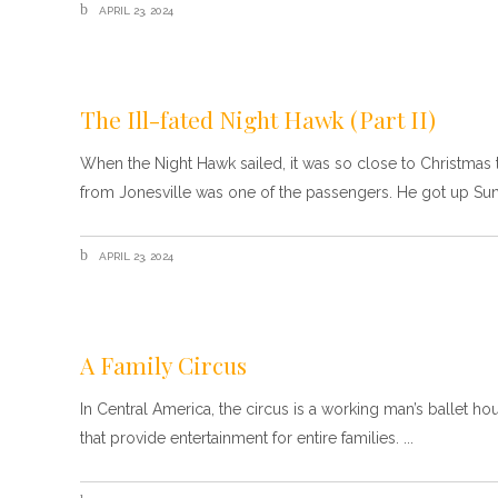
APRIL 23, 2024
The Ill-fated Night Hawk (Part II)
When the Night Hawk sailed, it was so close to Christmas t
from Jonesville was one of the passengers. He got up Su
APRIL 23, 2024
A Family Circus
In Central America, the circus is a working man’s ballet ho
that provide entertainment for entire families.