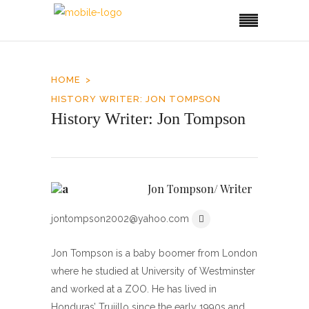
HOME
HISTORY WRITER: JON TOMPSON
History Writer: Jon Tompson
Jon Tompson/ Writer
jontompson2002@yahoo.com
Jon Tompson is a baby boomer from London
where he studied at University of Westminster
and worked at a ZOO. He has lived in
Honduras’ Trujillo since the early 1990s and