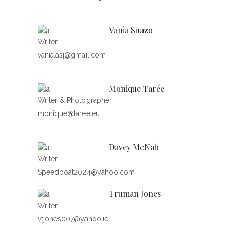
Vania Suazo
Writer
vania.asj@gmail.com
Monique Tarée
Writer & Photographer
monique@taree.eu
Davey McNab
Writer
Speedboat2024@yahoo.com
Truman Jones
Writer
vtjones007@yahoo.ie