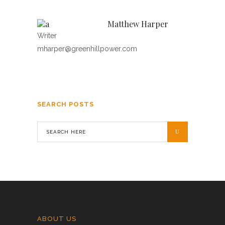
Matthew Harper
Writer
mharper@greenhillpower.com
SEARCH POSTS
ABOUT US