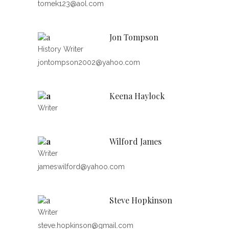
tomek123@aol.com
Jon Tompson
History Writer
jontompson2002@yahoo.com
Keena Haylock
Writer
Wilford James
Writer
jameswilford@yahoo.com
Steve Hopkinson
Writer
steve.hopkinson@gmail.com