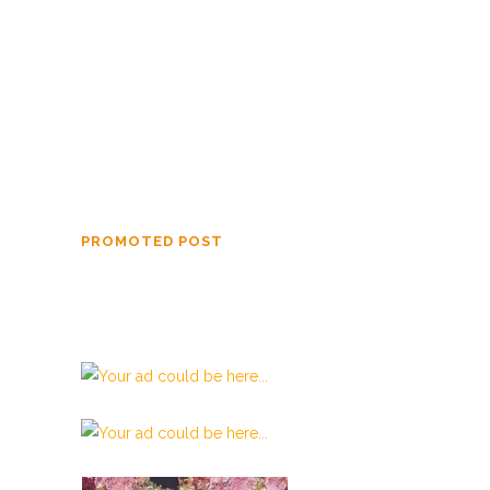
Conoly from 1852 until 1859.
The Hedges’ Skull
One of the greatest hoaxes ever perpetrated
on the scientific world was the finding of the
Crystal Skull of Doom.
PROMOTED POST
Beata Gens