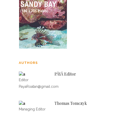
AUTHORS
PÄYÄ Editor
Editor
PayaRoatan@gmail.com
Thomas Tomczyk
Managing Editor