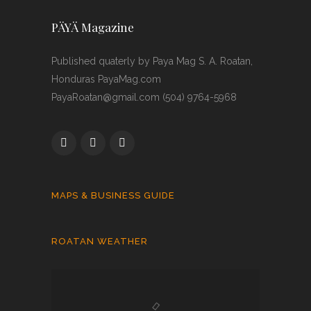
PÄYÄ Magazine
Published quaterly by Paya Mag S. A. Roatan,
Honduras PayaMag.com
PayaRoatan@gmail.com (504) 9764-5968
MAPS & BUSINESS GUIDE
ROATAN WEATHER