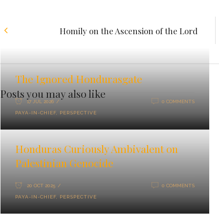
Homily on the Ascension of the Lord
The Ignored Hondurasgate
Posts you may also like
17 JUL 2026
0 COMMENTS
PAYA-IN-CHIEF
,
PERSPECTIVE
Honduras Curiously Ambivalent on
Palestinian Genocide
20 OCT 2025
0 COMMENTS
PAYA-IN-CHIEF
,
PERSPECTIVE