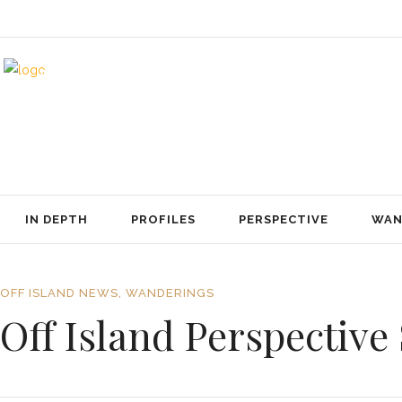
IN DEPTH
PROFILES
PERSPECTIVE
WANDERINGS
ABOUT US
CONTACT
IN DEPTH
PROFILES
PERSPECTIVE
WAN
OFF ISLAND NEWS
,
WANDERINGS
Off Island Perspectiv