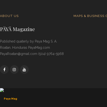
ABOUT US
MAPS & BUSINESS 
PÄYÄ Magazine
Published quaterly by Paya Mag S. A.
Roatan, Honduras PayaMag.com
PayaRoatan@gmail.com (504) 9764-5968