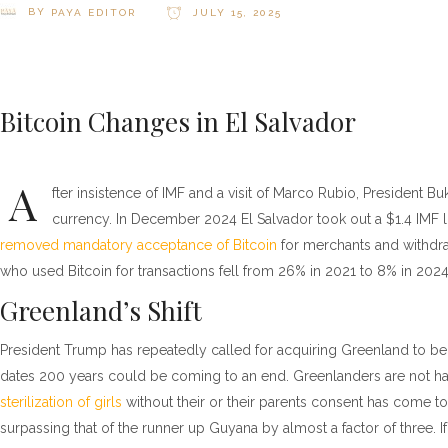
BY
PAYA EDITOR
JULY 15, 2025
Bitcoin Changes in El Salvador
A
fter insistence of IMF and a visit of Marco Rubio, President Buk
currency. In December 2024 El Salvador took out a $1.4 IMF 
removed mandatory acceptance of Bitcoin
for merchants and withdra
who used Bitcoin for transactions fell from 26% in 2021 to 8% in 2024
Greenland’s Shift
President Trump has repeatedly called for acquiring Greenland to be
dates 200 years could be coming to an end. Greenlanders are not ha
sterilization of girls
without their or their parents consent has come to 
surpassing that of the runner up Guyana by almost a factor of three. 