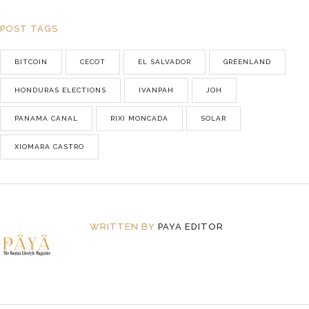
POST TAGS
BITCOIN
CECOT
EL SALVADOR
GREENLAND
HONDURAS ELECTIONS
IVANPAH
JOH
PANAMA CANAL
RIXI MONCADA
SOLAR
XIOMARA CASTRO
WRITTEN BY
PAYA EDITOR