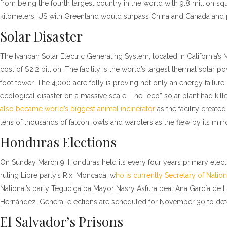
from being the fourth largest country in the world with 9.8 million sq
kilometers. US with Greenland would surpass China and Canada and pl
Solar Disaster
The Ivanpah Solar Electric Generating System, located in California’s M
cost of $2.2 billion. The facility is the world’s largest thermal solar 
foot tower. The 4,000 acre folly is proving not only an energy failur
ecological disaster on a massive scale. The “eco” solar plant had kill
also became world’s biggest animal incinerator
as the facility created
tens of thousands of falcon, owls and warblers as the flew by its mirr
Honduras Elections
On Sunday March 9, Honduras held its every four years primary electio
ruling Libre party’s Rixi Moncada, w
ho is currently Secretary of Natio
National’s party Tegucigalpa Mayor Nasry Asfura beat Ana García de H
Hernández. General elections are scheduled for November 30 to dete
El Salvador’s Prisons