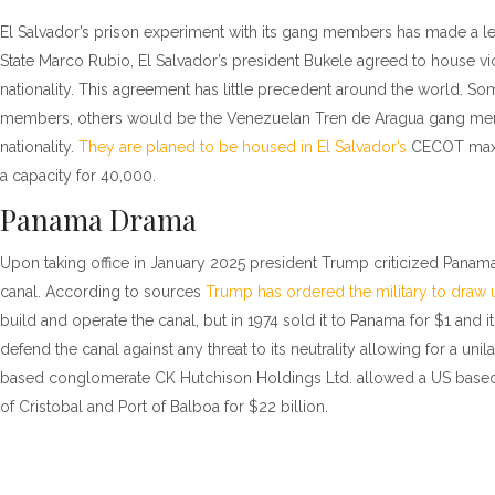
El Salvador’s prison experiment with its gang members has made a left 
State Marco Rubio, El Salvador’s president Bukele agreed to house viol
nationality. This agreement has little precedent around the world. So
members, others would be the Venezuelan Tren de Aragua gang membe
nationality.
They are planed to be housed in El Salvador’s
CECOT maxim
a capacity for 40,000.
Panama Drama
Upon taking office in January 2025 president Trump criticized Panama
canal. According to sources
Trump has ordered the military to draw 
build and operate the canal, but in 1974 sold it to Panama for $1 an
defend the canal against any threat to its neutrality allowing for a uni
based conglomerate CK Hutchison Holdings Ltd. allowed a US based
of Cristobal and Port of Balboa for $22 billion.