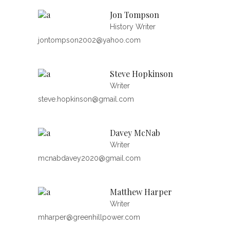
Jon Tompson
History Writer
jontompson2002@yahoo.com
Steve Hopkinson
Writer
steve.hopkinson@gmail.com
Davey McNab
Writer
mcnabdavey2020@gmail.com
Matthew Harper
Writer
mharper@greenhillpower.com