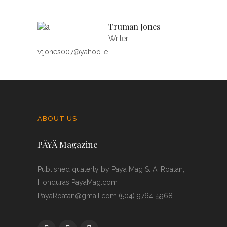
Truman Jones
Writer
vtjones007@yahoo.ie
ABOUT US
PÄYÄ Magazine
Published quaterly by Paya Mag S. A. Roatan,
Honduras PayaMag.com
PayaRoatan@gmail.com (504) 9764-5968