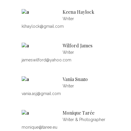
Keena Haylock
Writer
klhaylock@gmail.com
Wilford James
Writer
jameswilford@yahoo.com
Vania Suazo
Writer
vania.asj@gmail.com
Monique Tarée
Writer & Photographer
monique@taree.eu