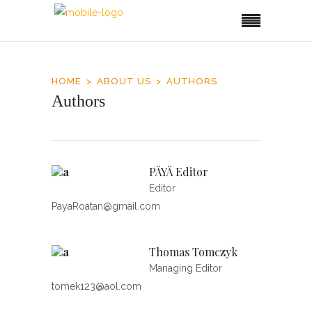
HOME
ABOUT US
AUTHORS
Authors
PÄYÄ Editor
Editor
PayaRoatan@gmail.com
Thomas Tomczyk
Managing Editor
tomek123@aol.com