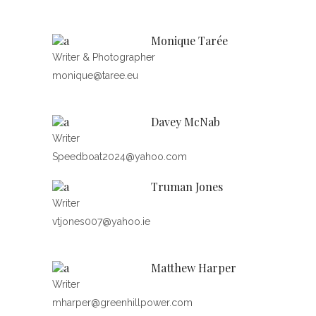
Monique Tarée
Writer & Photographer
monique@taree.eu
Davey McNab
Writer
Speedboat2024@yahoo.com
Truman Jones
Writer
vtjones007@yahoo.ie
Matthew Harper
Writer
mharper@greenhillpower.com