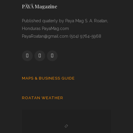
PÄYÄ Magazine
Published quaterly by Paya Mag S. A. Roatan,
Honduras PayaMag.com
PayaRoatan@gmail.com (504) 9764-5968
MAPS & BUSINESS GUIDE
ROATAN WEATHER