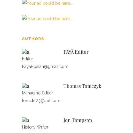
AUTHORS
PÄYÄ Editor
Editor
PayaRoatan@gmail.com
Thomas Tomczyk
Managing Editor
tomek123@aol.com
Jon Tompson
History Writer