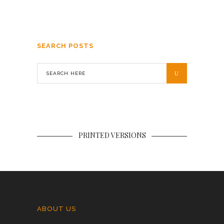
SEARCH POSTS
PRINTED VERSIONS
ABOUT US