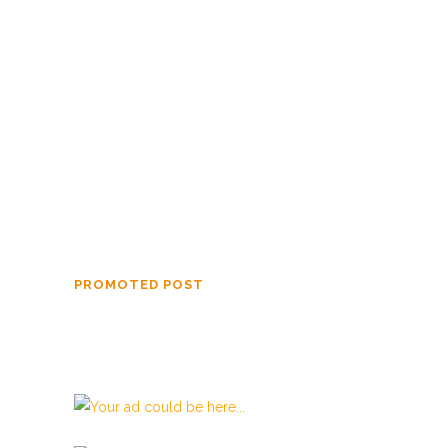
Off Island Perspective Summer 2026
Off Island Perspective Spring 2026
Off Island Perspective Winter 2026
Off Island Perspective Fall 2025
Off Island Perspective Summer 2025
PROMOTED POST
Beata Gens