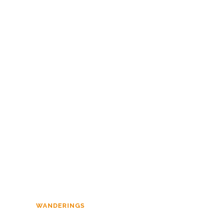
MILITIA IMMACULATA
,
PERSPECTIVE
Homily on Ash
Wednesday
WANDERINGS