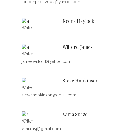
jontompson2002@yahoo.com
Keena Haylock
Writer
Wilford James
Writer
jameswilford@yahoo.com
Steve Hopkinson
Writer
steve.hopkinson@gmail.com
Vania Suazo
Writer
vania.asj@gmail.com