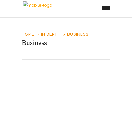
HOME
IN DEPTH
BUSINESS
Business
Airport Upgrade
It took about two decades for Roatan to reach
the capacity of its 1995-built airport and
another one to double it. The Honduran
government