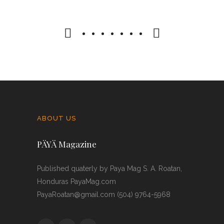
21 JANUARY 2025
0 COMMENTS
ABOUT US
PÄYÄ Magazine
Published quaterly by Paya Mag S. A. Roatan,
Honduras PayaMag.com
PayaRoatan@gmail.com (504) 9764-5968