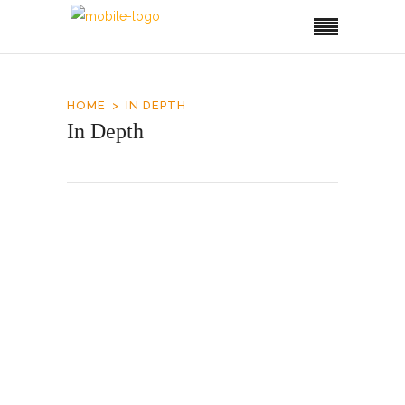
HOME
IN DEPTH
In Depth
Airport Upgrade
It took about two decades for Roatan to reach
the capacity of its 1995-built airport and
another one to double it. The Honduran
government