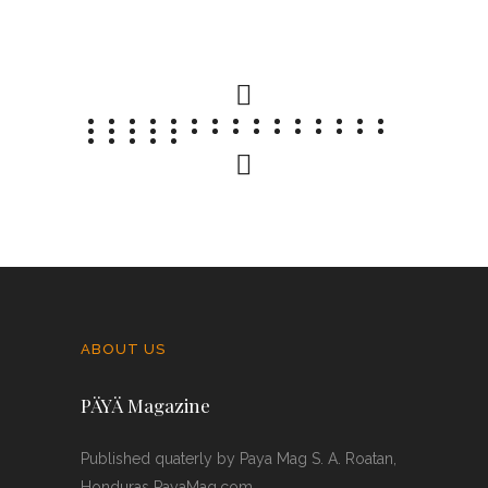
07 FEBRUARY 2026
0 COMMENTS
ABOUT US
PÄYÄ Magazine
Published quaterly by Paya Mag S. A. Roatan,
Honduras PayaMag.com