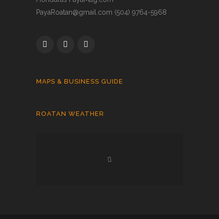
PayaRoatan@gmail.com (504) 9764-5968
MAPS & BUSINESS GUIDE
ROATAN WEATHER