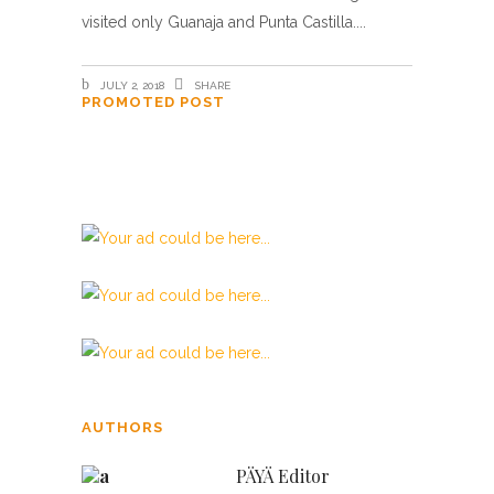
visited only Guanaja and Punta Castilla.
JULY 2, 2018
SHARE
PROMOTED POST
Beata Gens
AUTHORS
PÄYÄ Editor