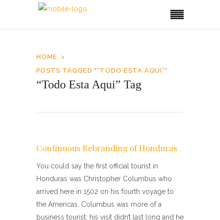
HOME
POSTS TAGGED "“TODO ESTA AQUI”"
“Todo Esta Aqui” Tag
Continuous Rebranding of Honduras
You could say the first official tourist in
Honduras was Christopher Columbus who
arrived here in 1502 on his fourth voyage to
the Americas. Columbus was more of a
business tourist: his visit didn’t last long and he