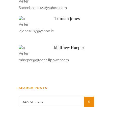
Writer
Speedboat2024@yahoo.com
Truman Jones
Writer
vtjones007@yahoo.ie
Matthew Harper
Writer
mharper@greenhillpower.com
SEARCH POSTS