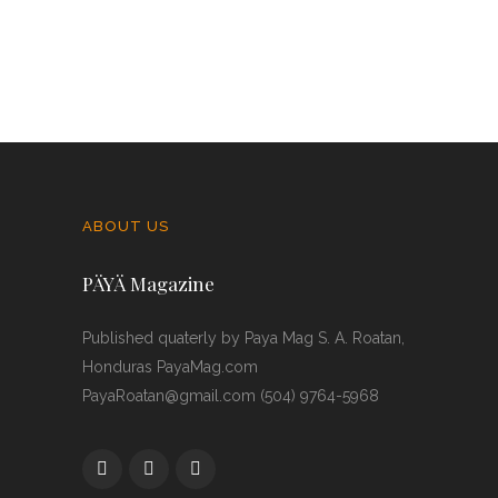
ABOUT US
PÄYÄ Magazine
Published quaterly by Paya Mag S. A. Roatan,
Honduras PayaMag.com
PayaRoatan@gmail.com (504) 9764-5968