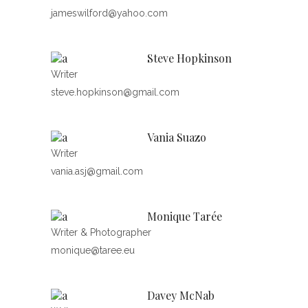
jameswilford@yahoo.com
Steve Hopkinson
Writer
steve.hopkinson@gmail.com
Vania Suazo
Writer
vania.asj@gmail.com
Monique Tarée
Writer & Photographer
monique@taree.eu
Davey McNab