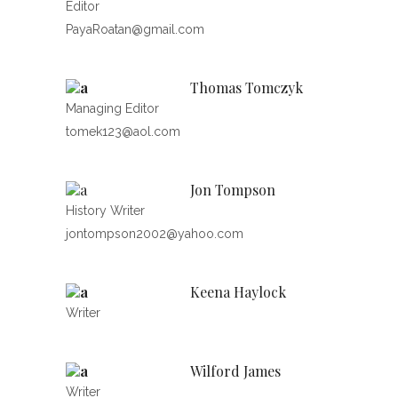
Editor
PayaRoatan@gmail.com
Thomas Tomczyk
Managing Editor
tomek123@aol.com
Jon Tompson
History Writer
jontompson2002@yahoo.com
Keena Haylock
Writer
Wilford James
Writer