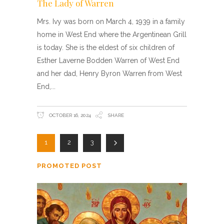
The Lady of Warren
Mrs. Ivy was born on March 4, 1939 in a family
home in West End where the Argentinean Grill
is today. She is the eldest of six children of
Esther Laverne Bodden Warren of West End
and her dad, Henry Byron Warren from West
End,
OCTOBER 16, 2024
SHARE
1
2
3
PROMOTED POST