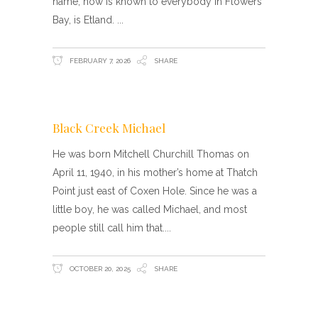
name, how is known to everybody in Flowers
Bay, is Etland.
FEBRUARY 7, 2026
SHARE
Black Creek Michael
He was born Mitchell Churchill Thomas on
April 11, 1940, in his mother’s home at Thatch
Point just east of Coxen Hole. Since he was a
little boy, he was called Michael, and most
people still call him that.
OCTOBER 20, 2025
SHARE