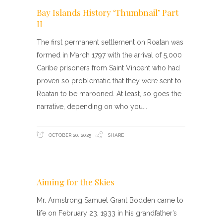
Bay Islands History ‘Thumbnail’ Part
II
The first permanent settlement on Roatan was
formed in March 1797 with the arrival of 5,000
Caribe prisoners from Saint Vincent who had
proven so problematic that they were sent to
Roatan to be marooned. At least, so goes the
narrative, depending on who you
OCTOBER 20, 2025
SHARE
Aiming for the Skies
Mr. Armstrong Samuel Grant Bodden came to
life on February 23, 1933 in his grandfather’s