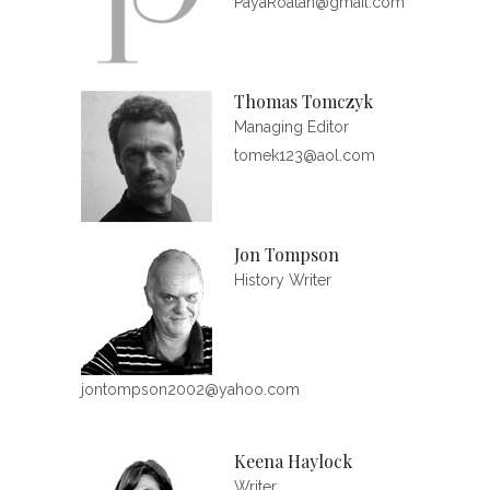
PayaRoatan@gmail.com
Thomas Tomczyk
Managing Editor
tomek123@aol.com
Jon Tompson
History Writer
jontompson2002@yahoo.com
Keena Haylock
Writer