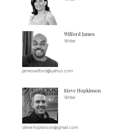
Wilford James
Writer
jameswilford@yahoo.com
Steve Hopkinson
Writer
steve.hopkinson@gmail.com