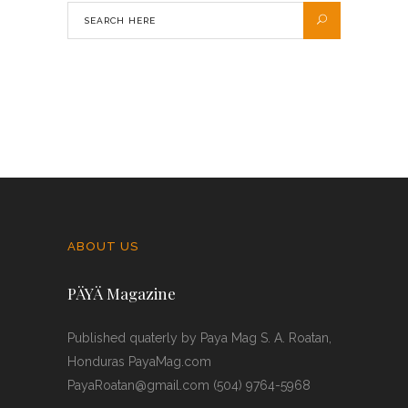
ABOUT US
PÄYÄ Magazine
Published quaterly by Paya Mag S. A. Roatan,
Honduras PayaMag.com
PayaRoatan@gmail.com (504) 9764-5968