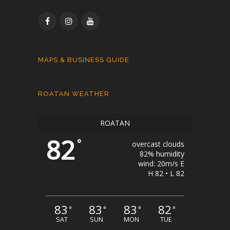
MAPS & BUSINESS GUIDE
ROATAN WEATHER
ROATAN
82
°
overcast clouds
82% humidity
wind: 20m/s E
H 82 • L 82
83
83
83
82
°
°
°
°
SAT
SUN
MON
TUE