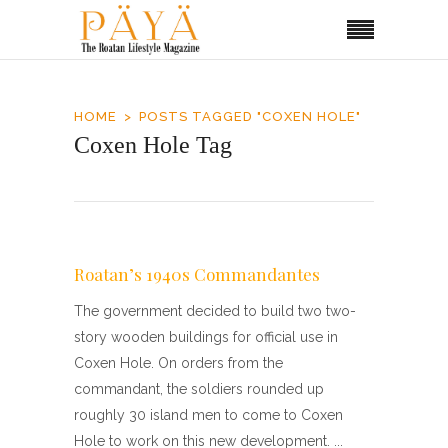
HOME
POSTS TAGGED "COXEN HOLE"
Coxen Hole Tag
Roatan’s 1940s Commandantes
The government decided to build two two-
story wooden buildings for official use in
Coxen Hole. On orders from the
commandant, the soldiers rounded up
roughly 30 island men to come to Coxen
Hole to work on this new development.