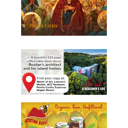
Beata Gens