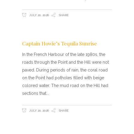
JULY 20, 2026
SHARE
Captain Howie’s Tequila Sunrise
In the French Harbour of the late 1980s, the
roads through the Point and the Hill were not
paved. During periods of rain, the coral road
on the Point had potholes filled with beige
colored water. The mud road on the Hill had
sections that
JULY 20, 2026
SHARE