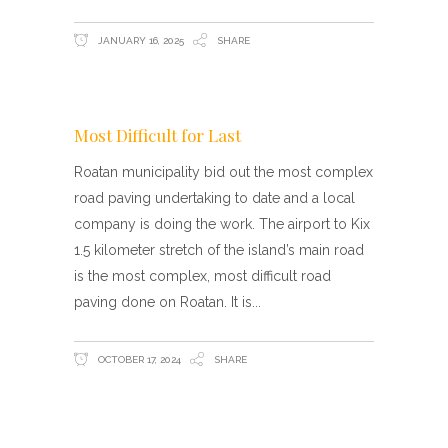
JANUARY 16, 2025
SHARE
Most Difficult for Last
Roatan municipality bid out the most complex
road paving undertaking to date and a local
company is doing the work. The airport to Kix
1.5 kilometer stretch of the island’s main road
is the most complex, most difficult road
paving done on Roatan. It is
OCTOBER 17, 2024
SHARE