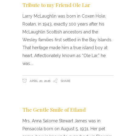
Tribute to my Friend Ole Lar
Larry McLaughlin was born in Coxen Hole,
Roatan, in 1943, exactly 100 years after his
McLaughlin Scottish ancestors and the
Wesley families first settled in the Bay Islands.
That heritage made him a true island boy at
heart. Affectionately known as “Ole Lar,” he
was
APRIL 20, 2026
SHARE
The Gentle Smile of Etland
Mrs. Anna Salome Stewart James was in
Pensacola born on August 5, 1931. Her pet