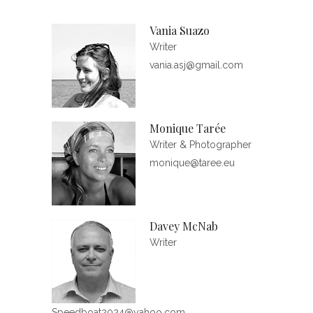
Vania Suazo
Writer
vania.asj@gmail.com
Monique Tarée
Writer & Photographer
monique@taree.eu
Davey McNab
Writer
Speedboat2024@yahoo.com