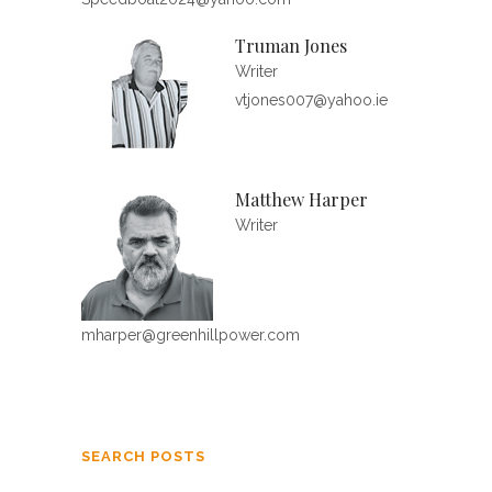
Truman Jones
Writer
vtjones007@yahoo.ie
Matthew Harper
Writer
mharper@greenhillpower.com
SEARCH POSTS