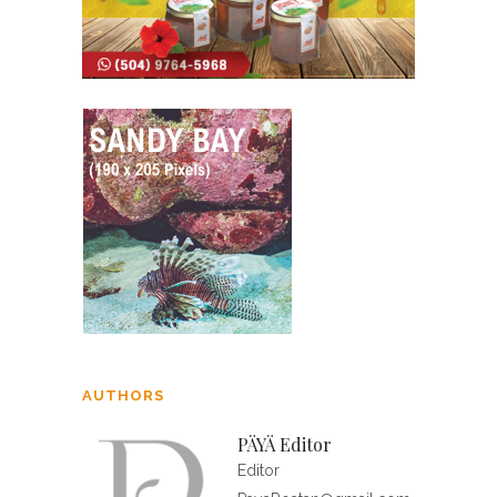
AUTHORS
PÄYÄ Editor
Editor