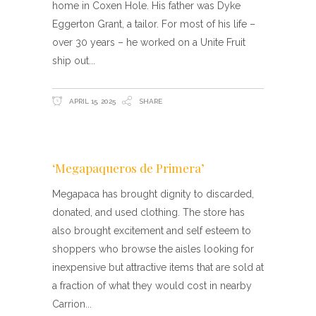
home in Coxen Hole. His father was Dyke
Eggerton Grant, a tailor. For most of his life –
over 30 years – he worked on a Unite Fruit
ship out
APRIL 15, 2025
SHARE
‘Megapaqueros de Primera’
Megapaca has brought dignity to discarded,
donated, and used clothing. The store has
also brought excitement and self esteem to
shoppers who browse the aisles looking for
inexpensive but attractive items that are sold at
a fraction of what they would cost in nearby
Carrion