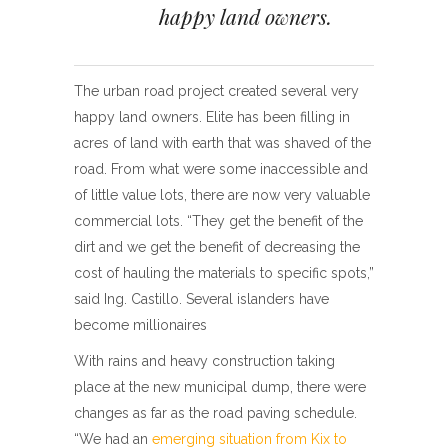
happy land owners.
The urban road project created several very
happy land owners. Elite has been filling in
acres of land with earth that was shaved of the
road. From what were some inaccessible and
of little value lots, there are now very valuable
commercial lots. “They get the benefit of the
dirt and we get the benefit of decreasing the
cost of hauling the materials to specific spots,”
said Ing. Castillo. Several islanders have
become millionaires
With rains and heavy construction taking
place at the new municipal dump, there were
changes as far as the road paving schedule.
“We had an
emerging situation from Kix to