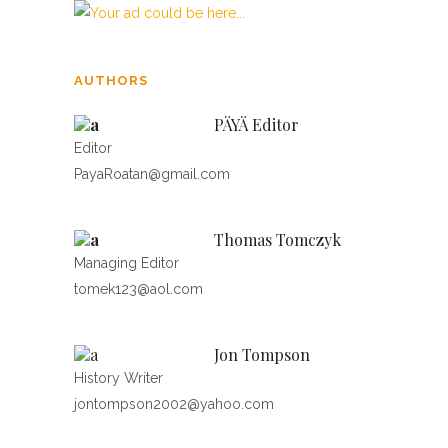
AUTHORS
PÄYÄ Editor
Editor
PayaRoatan@gmail.com
Thomas Tomczyk
Managing Editor
tomek123@aol.com
Jon Tompson
History Writer
jontompson2002@yahoo.com