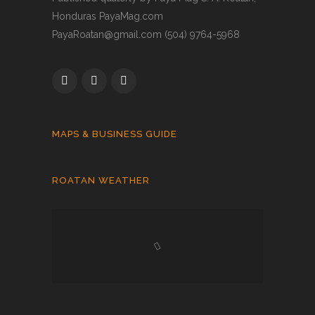
Honduras PayaMag.com
PayaRoatan@gmail.com (504) 9764-5968
MAPS & BUSINESS GUIDE
ROATAN WEATHER