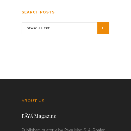
SEARCH POSTS
ABOUT US
PÄYÄ Magazine
Published quaterly by Paya Mag S. A. Roatan,