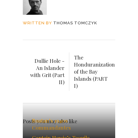
WRITTEN BY
THOMAS TOMCZYK
The
Dullie Hole -
Honduranization
An Islander
of the Bay
with Grit (Part
Islands (PART
II)
I)
Roatan’s 1940s
Posts you may also like
Commandantes
Captain Howie’s Tequila