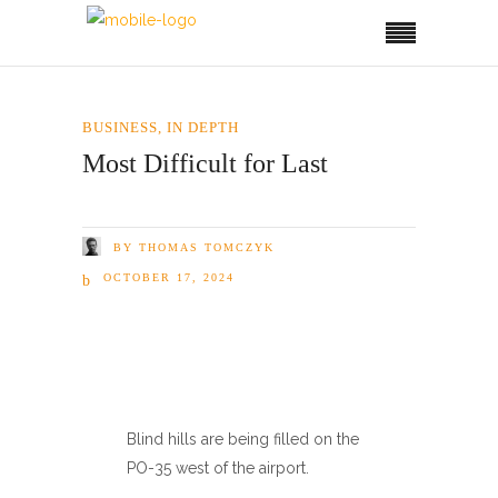
BUSINESS
,
IN DEPTH
Most Difficult for Last
BY
THOMAS TOMCZYK
OCTOBER 17, 2024
Blind hills are being filled on the
PO-35 west of the airport.