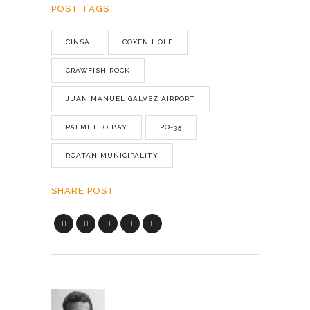
POST TAGS
CINSA
COXEN HOLE
CRAWFISH ROCK
JUAN MANUEL GALVEZ AIRPORT
PALMETTO BAY
PO-35
ROATAN MUNICIPALITY
SHARE POST