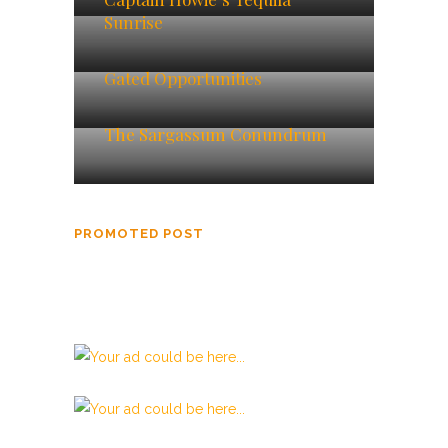
Sunrise
Gated Opportunities
The Sargassum Conundrum
PROMOTED POST
Beata Gens