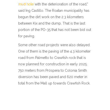
mud hole
with the deterioration of the road,”
said Ing Castillo. The Roatan municipality has
begun the dirt work on the 2.3 kilometers
between Kix and the dump. That is the last
portion of the PO-35 that has not been bid out
for paving.
Some other road projects were also delayed.
One of them is the paving of the 4.3 kilometer
road from Palmetto to Crawfish rock that is
now planned for construction in early 2025.
750 meters from Próspera to Colonia Smith
diversion has been paved and 620 meter in
total from the Mall up towards Crawfish Rock.