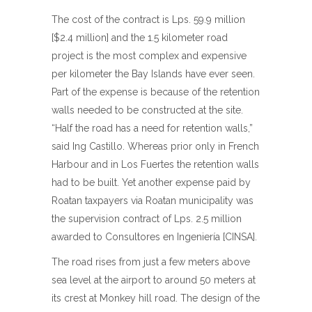
The cost of the contract is Lps. 59.9 million
[$2.4 million] and the 1.5 kilometer road
project is the most complex and expensive
per kilometer the Bay Islands have ever seen.
Part of the expense is because of the retention
walls needed to be constructed at the site.
“Half the road has a need for retention walls,”
said Ing Castillo. Whereas prior only in French
Harbour and in Los Fuertes the retention walls
had to be built. Yet another expense paid by
Roatan taxpayers via Roatan municipality was
the supervision contract of Lps. 2.5 million
awarded to Consultores en Ingeniería [CINSA].
The road rises from just a few meters above
sea level at the airport to around 50 meters at
its crest at Monkey hill road. The design of the