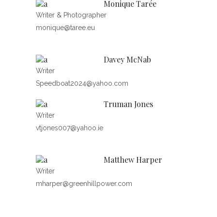
Monique Tarée
Writer & Photographer
monique@taree.eu
Davey McNab
Writer
Speedboat2024@yahoo.com
Truman Jones
Writer
vtjones007@yahoo.ie
Matthew Harper
Writer
mharper@greenhillpower.com