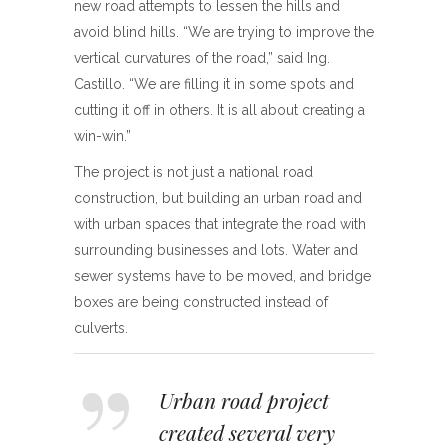
new road attempts to lessen the hills and
avoid blind hills. “We are trying to improve the
vertical curvatures of the road,” said Ing.
Castillo. “We are filling it in some spots and
cutting it off in others. It is all about creating a
win-win.”
The project is not just a national road
construction, but building an urban road and
with urban spaces that integrate the road with
surrounding businesses and lots. Water and
sewer systems have to be moved, and bridge
boxes are being constructed instead of
culverts.
Urban road project
created several very