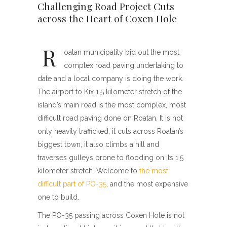
Challenging Road Project Cuts
across the Heart of Coxen Hole
R
oatan municipality bid out the most
complex road paving undertaking to
date and a local company is doing the work.
The airport to Kix 1.5 kilometer stretch of the
island’s main road is the most complex, most
difficult road paving done on Roatan. It is not
only heavily trafficked, it cuts across Roatan’s
biggest town, it also climbs a hill and
traverses gulleys prone to flooding on its 1.5
kilometer stretch. Welcome to
the most
difficult part of PO-35
, and the most expensive
one to build.
The PO-35 passing across Coxen Hole is not