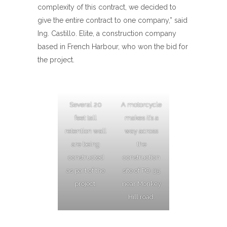
complexity of this contract, we decided to
give the entire contract to one company,” said
Ing. Castillo. Elite, a construction company
based in French Harbour, who won the bid for
the project.
Several 20
A motorcycle
feet tall
makes it’s a
retention wall
way across
are being
the
constructed
construction
as part of the
site of PO-35
project.
near Monkey
Hill road.