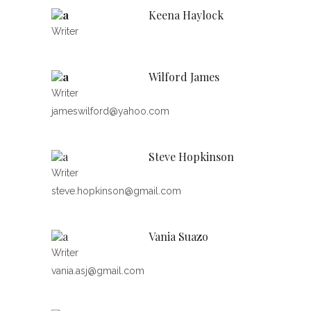
Keena Haylock
Writer
Wilford James
Writer
jameswilford@yahoo.com
Steve Hopkinson
Writer
steve.hopkinson@gmail.com
Vania Suazo
Writer
vania.asj@gmail.com