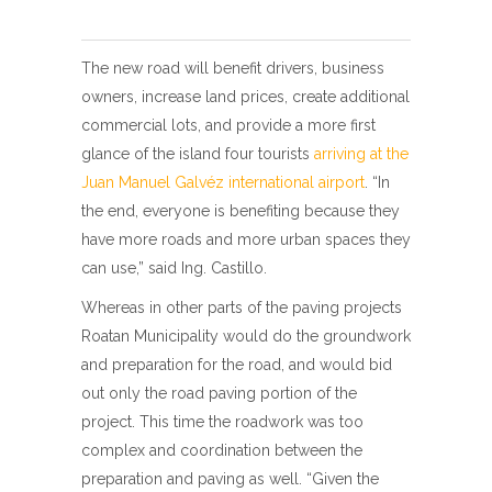
The new road will benefit drivers, business
owners, increase land prices, create additional
commercial lots, and provide a more first
glance of the island four tourists
arriving at the
Juan Manuel Galvéz international airport
. “In
the end, everyone is benefiting because they
have more roads and more urban spaces they
can use,” said Ing. Castillo.
Whereas in other parts of the paving projects
Roatan Municipality would do the groundwork
and preparation for the road, and would bid
out only the road paving portion of the
project. This time the roadwork was too
complex and coordination between the
preparation and paving as well. “Given the