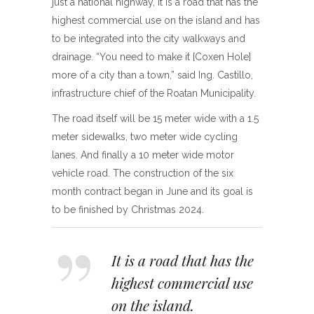
just a national highway, it is a road that has the
highest commercial use on the island and has
to be integrated into the city walkways and
drainage. “You need to make it [Coxen Hole]
more of a city than a town,” said Ing. Castillo,
infrastructure chief of the Roatan Municipality.
The road itself will be 15 meter wide with a 1.5
meter sidewalks, two meter wide cycling
lanes. And finally a 10 meter wide motor
vehicle road. The construction of the six
month contract began in June and its goal is
to be finished by Christmas 2024.
It is a road that has the
highest commercial use
on the island.