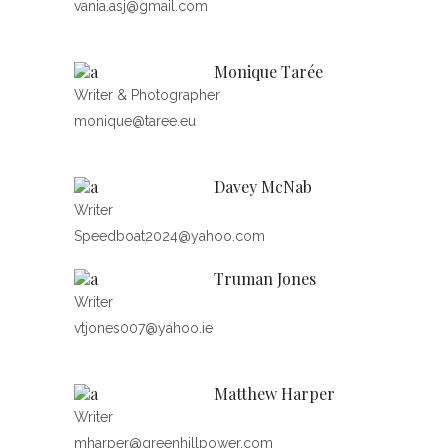
vania.asj@gmail.com
Monique Tarée
Writer & Photographer
monique@taree.eu
Davey McNab
Writer
Speedboat2024@yahoo.com
Truman Jones
Writer
vtjones007@yahoo.ie
Matthew Harper
Writer
mharper@greenhillpower.com