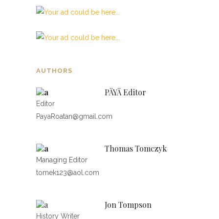
AUTHORS
PÄYÄ Editor
Editor
PayaRoatan@gmail.com
Thomas Tomczyk
Managing Editor
tomek123@aol.com
Jon Tompson
History Writer