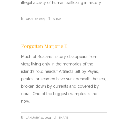
illegal activity of human trafficking in history.
APRIL 22, 2024
SHARE
Forgotten Marjorie E
Much of Roatan’s history disappears from
view, living only in the memories of the
island’s “old heads.” Artifacts left by Payas,
pirates, or seamen have sunk beneath the sea,
broken down by currents and covered by
coral. One of the biggest examples is the
now
JANUARY 24, 2024
SHARE