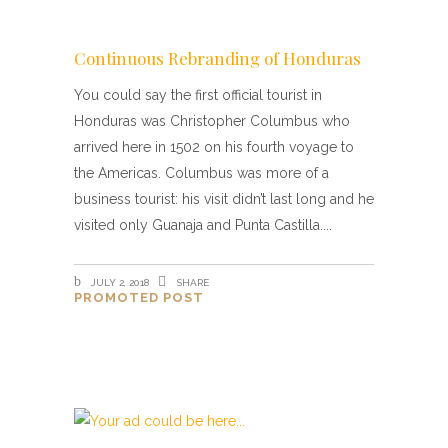
Continuous Rebranding of Honduras
You could say the first official tourist in
Honduras was Christopher Columbus who
arrived here in 1502 on his fourth voyage to
the Americas. Columbus was more of a
business tourist: his visit didn’t last long and he
visited only Guanaja and Punta Castilla.
JULY 2, 2018
SHARE
PROMOTED POST
Beata Gens