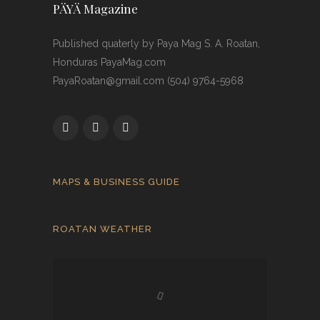
PÄYÄ Magazine
Published quaterly by Paya Mag S. A. Roatan,
Honduras PayaMag.com
PayaRoatan@gmail.com (504) 9764-5968
MAPS & BUSINESS GUIDE
ROATAN WEATHER