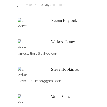
jontompson2002@yahoo.com
Keena Haylock
Writer
Wilford James
Writer
jameswilford@yahoo.com
Steve Hopkinson
Writer
steve.hopkinson@gmail.com
Vania Suazo
Writer