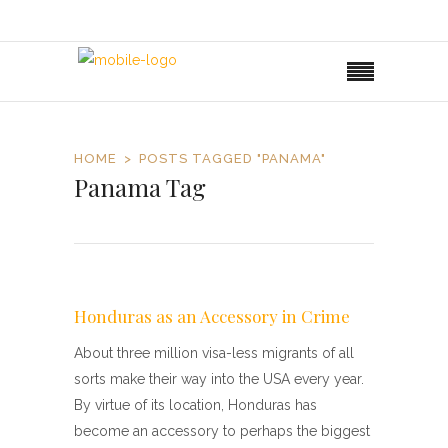
HOME
POSTS TAGGED "PANAMA"
Panama Tag
Honduras as an Accessory in Crime
About three million visa-less migrants of all
sorts make their way into the USA every year.
By virtue of its location, Honduras has
become an accessory to perhaps the biggest