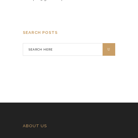
SEARCH POSTS
ABOUT US