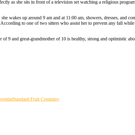
tly as she sits in front of a television set watching a religious program
r, she wakes up around 9 am and at 11:00 am, showers, dresses, and com
According to one of two sitters who assist her to prevent any fall whi
f 9 and great-grandmother of 10 is healthy, strong and optimistic abou
entist
Standard Fruit Company