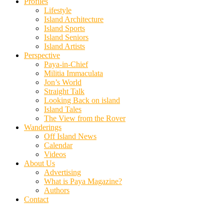
Profiles
Lifestyle
Island Architecture
Island Sports
Island Seniors
Island Artists
Perspective
Paya-in-Chief
Militia Immaculata
Jon’s World
Straight Talk
Looking Back on island
Island Tales
The View from the Rover
Wanderings
Off Island News
Calendar
Videos
About Us
Advertising
What is Paya Magazine?
Authors
Contact