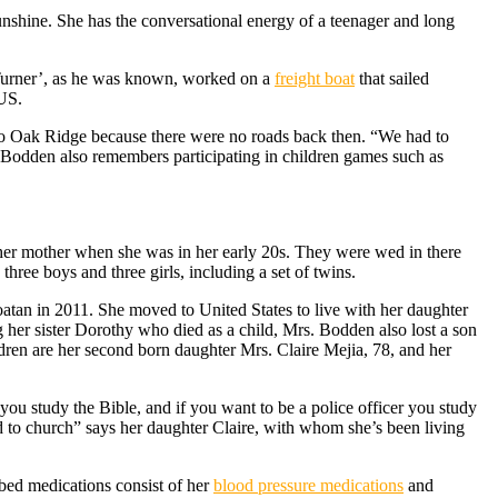
sunshine. She has the conversational energy of a teenager and long
Turner’, as he was known, worked on a
freight boat
that sailed
 US.
to Oak Ridge because there were no roads back then. “We had to
 Bodden also remembers participating in children games such as
her mother when she was in her early 20s. They were wed in there
; three boys and three girls, including a set of twins.
oatan in 2011. She moved to United States to live with her daughter
g her sister Dorothy who died as a child, Mrs. Bodden also lost a son
hildren are her second born daughter Mrs. Claire Mejia, 78, and her
you study the Bible, and if you want to be a police officer you study
d to church” says her daughter Claire, with whom she’s been living
ibed medications consist of her
blood pressure medications
and