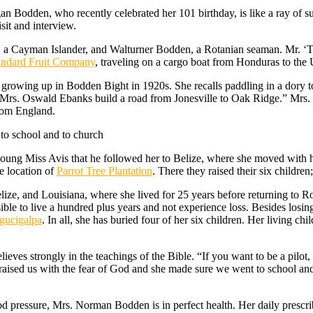
gan Bodden, who recently celebrated her 101 birthday, is like a ray of 
sit and interview.
a Cayman Islander, and Walturner Bodden, a Rotanian seaman. Mr. ‘
andard Fruit Company
, traveling on a cargo boat from Honduras to the
growing up in Bodden Bight in 1920s. She recalls paddling in a dory 
, Mrs. Oswald Ebanks build a road from Jonesville to Oak Ridge.” Mrs.
from England.
to school and to church
oung Miss Avis that he followed her to Belize, where she moved with 
e location of
Parrot Tree Plantation
. There they raised their six children
ize, and Louisiana, where she lived for 25 years before returning to R
ible to live a hundred plus years and not experience loss. Besides losin
egucigalpa
. In all, she has buried four of her six children. Her living c
ves strongly in the teachings of the Bible. “If you want to be a pilot, 
 raised us with the fear of God and she made sure we went to school an
od pressure, Mrs. Norman Bodden is in perfect health. Her daily prescr