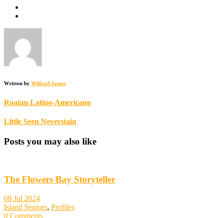
Written by
Wilford James
Roatan Latino-Americano
Little Seen Neverstain
Posts you may also like
The Flowers Bay Storyteller
08 Jul 2024
Island Seniors
,
Profiles
0 Comments