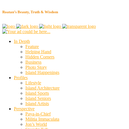
Roatan’s Beauty, Truth & Wisdom
In Depth
Feature
Helping Hand
Hidden Corners
Business
Photo Story
Island Happenings
Profiles
Lifestyle
Island Architecture
Island Sports
Island Seniors
Island Artists
Perspective
Paya-in-Chief
Militia Immaculata
Jon’s World