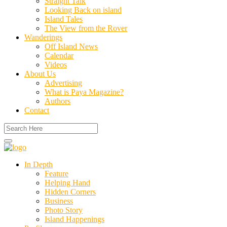
Straight Talk
Looking Back on island
Island Tales
The View from the Rover
Wanderings
Off Island News
Calendar
Videos
About Us
Advertising
What is Paya Magazine?
Authors
Contact
In Depth
Feature
Helping Hand
Hidden Corners
Business
Photo Story
Island Happenings