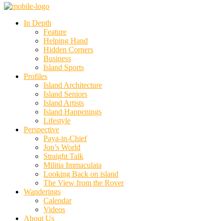
In Depth
Feature
Helping Hand
Hidden Corners
Business
Island Sports
Profiles
Island Architecture
Island Seniors
Island Artists
Island Happenings
Lifestyle
Perspective
Paya-in-Chief
Jon’s World
Straight Talk
Militia Immaculata
Looking Back on island
The View from the Rover
Wanderings
Calendar
Videos
About Us