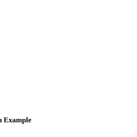
an Example