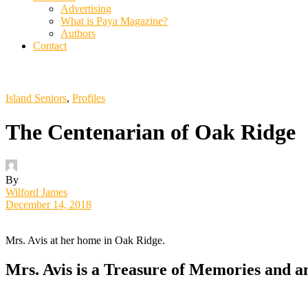
Advertising
What is Paya Magazine?
Authors
Contact
Island Seniors
,
Profiles
The Centenarian of Oak Ridge
By
Wilford James
December 14, 2018
Mrs. Avis at her home in Oak Ridge.
Mrs. Avis is a Treasure of Memories and 