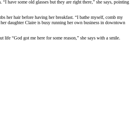
. “I have some old glasses but they are right there,” she says, pointing
bs her hair before having her breakfast. “I bathe myself, comb my
le her daughter Claire is busy running her own business in downtown
t life “God got me here for some reason,” she says with a smile.