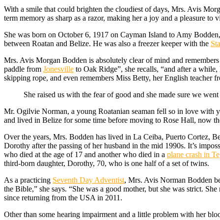
W
ith a smile that could brighten the cloudiest of days, Mrs. Avis Mor
term memory as sharp as a razor, making her a joy and a pleasure to vi
She was born on October 6, 1917 on Cayman Island to Amy Bodden, 
between Roatan and Belize. He was also a freezer keeper with the
St
Mrs. Avis Morgan Bodden is absolutely clear of mind and remembers 
paddle from
Jonesville
to Oak Ridge”, she recalls, “and after a while
skipping rope, and even remembers Miss Betty, her English teacher 
She raised us with the fear of good and she made sure we went 
Mr. Ogilvie Norman, a young Roatanian seaman fell so in love with y
and lived in Belize for some time before moving to Rose Hall, now th
Over the years, Mrs. Bodden has lived in La Ceiba, Puerto Cortez, Bel
Dorothy after the passing of her husband in the mid 1990s. It’s imposs
who died at the age of 17 and another who died in a
plane crash in T
third-born daughter, Dorothy, 70, who is one half of a set of twins.
As a practicing
Seventh Day Adventist
, Mrs. Avis Norman Bodden belie
the Bible,” she says. “She was a good mother, but she was strict. She
since returning from the USA in 2011.
Other than some hearing impairment and a little problem with her blo