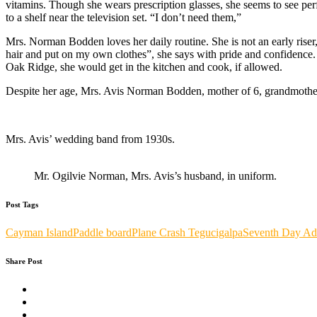
vitamins. Though she wears prescription glasses, she seems to see perfec
to a shelf near the television set. “I don’t need them,”
Mrs. Norman Bodden loves her daily routine. She is not an early rise
hair and put on my own clothes”, she says with pride and confidence. 
Oak Ridge, she would get in the kitchen and cook, if allowed.
Despite her age, Mrs. Avis Norman Bodden, mother of 6, grandmother o
Mrs. Avis’ wedding band from 1930s.
Mr. Ogilvie Norman, Mrs. Avis’s husband, in uniform.
Post Tags
Cayman Island
Paddle board
Plane Crash Tegucigalpa
Seventh Day Adv
Share Post